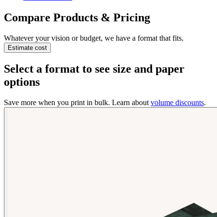
Compare Products & Pricing
Whatever your vision or budget, we have a format that fits.
Estimate cost
Select a format to see size and paper
options
Save more when you print in bulk. Learn about
volume discounts
.