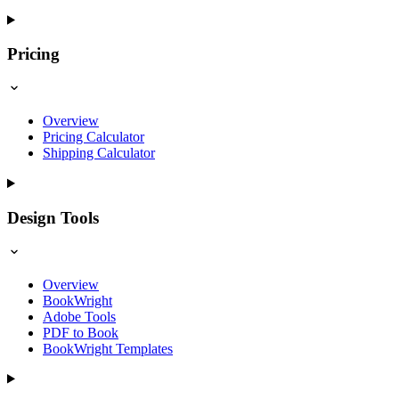
Pricing
Overview
Pricing Calculator
Shipping Calculator
Design Tools
Overview
BookWright
Adobe Tools
PDF to Book
BookWright Templates