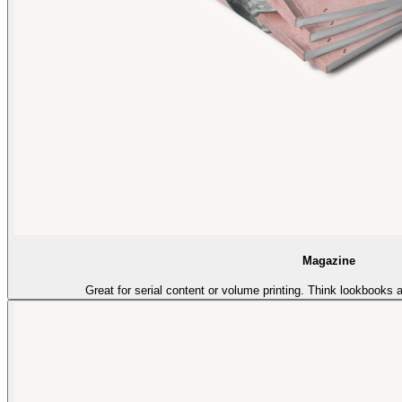
Magazine
Great for serial content or volume printing. Think lookbooks 