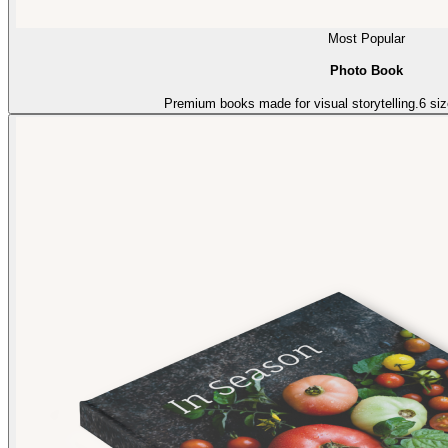
Most Popular
Photo Book
Premium books made for visual storytelling.