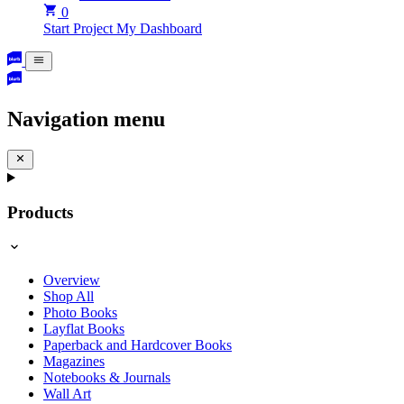
0
Start Project
My Dashboard
Navigation menu
Products
Overview
Shop All
Photo Books
Layflat Books
Paperback and Hardcover Books
Magazines
Notebooks & Journals
Wall Art