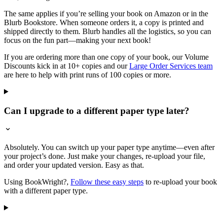
The same applies if you’re selling your book on Amazon or in the
Blurb Bookstore. When someone orders it, a copy is printed and
shipped directly to them. Blurb handles all the logistics, so you can
focus on the fun part—making your next book!
If you are ordering more than one copy of your book, our Volume
Discounts kick in at 10+ copies and our
Large Order Services team
are here to help with print runs of 100 copies or more.
Can I upgrade to a different paper type later?
Absolutely. You can switch up your paper type anytime—even after
your project’s done. Just make your changes, re-upload your file,
and order your updated version. Easy as that.
Using BookWright?,
Follow these easy steps
to re-upload your book
with a different paper type.