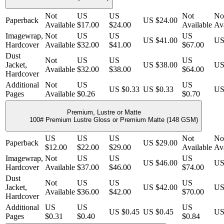
Not
US
US
Not
No
Paperback
US $24.00
Available
$17.00
$24.00
Available
Ava
Imagewrap,
Not
US
US
US
US $41.00
US
Hardcover
Available
$32.00
$41.00
$67.00
Dust
Not
US
US
US
Jacket,
US $38.00
US
Available
$32.00
$38.00
$64.00
Hardcover
Additional
Not
US
US
US $0.33
US $0.33
US
Pages
Available
$0.26
$0.70
Premium, Lustre or Matte
100# Premium Lustre Gloss or Premium Matte (148 GSM)
US
US
US
Not
No
Paperback
US $29.00
$12.00
$22.00
$29.00
Available
Ava
Imagewrap,
Not
US
US
US
US $46.00
US
Hardcover
Available
$37.00
$46.00
$74.00
Dust
Not
US
US
US
Jacket,
US $42.00
US
Available
$36.00
$42.00
$70.00
Hardcover
Additional
US
US
US
US $0.45
US $0.45
US
Pages
$0.31
$0.40
$0.84