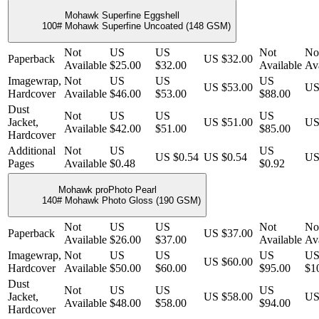
Mohawk Superfine Eggshell
100# Mohawk Superfine Uncoated (148 GSM)
Not
US
US
Not
No
Paperback
US $32.00
Available
$25.00
$32.00
Available
Ava
Imagewrap,
Not
US
US
US
US $53.00
US
Hardcover
Available
$46.00
$53.00
$88.00
Dust
Not
US
US
US
Jacket,
US $51.00
US
Available
$42.00
$51.00
$85.00
Hardcover
Additional
Not
US
US
US $0.54
US $0.54
US
Pages
Available
$0.48
$0.92
Mohawk proPhoto Pearl
140# Mohawk Photo Gloss (190 GSM)
Not
US
US
Not
No
Paperback
US $37.00
Available
$26.00
$37.00
Available
Ava
Imagewrap,
Not
US
US
US
U
US $60.00
Hardcover
Available
$50.00
$60.00
$95.00
$1
Dust
Not
US
US
US
Jacket,
US $58.00
US
Available
$48.00
$58.00
$94.00
Hardcover