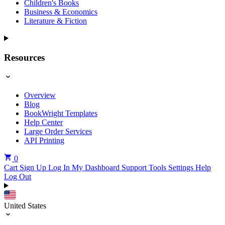
Children's Books
Business & Economics
Literature & Fiction
Resources
Overview
Blog
BookWright Templates
Help Center
Large Order Services
API Printing
0
Cart
Sign Up
Log In
My Dashboard
Support Tools
Settings
Help
Log Out
United States