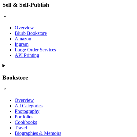
Sell & Self-Publish
Overview
Blurb Bookstore
Amazon
Ingram
Large Order Services
API Printing
Bookstore
Overview
All Categories
Photography
Portfolios
Cookbooks
Travel
Biographies & Memoirs