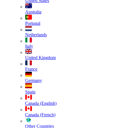
United States
Australia
Portugal
Netherlands
Italy
United Kingdom
France
Germany
Spain
Canada (English)
Canada (French)
Other Countries