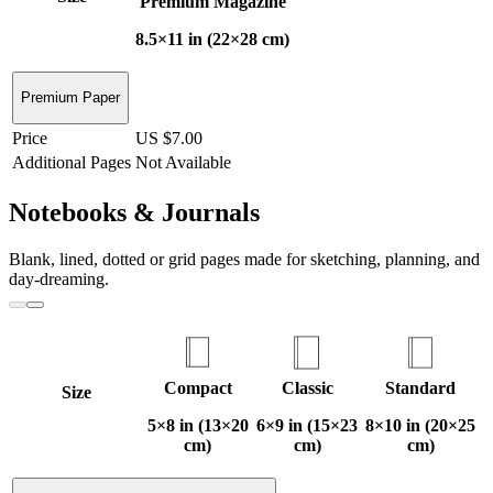
Premium Magazine
8.5×11 in (22×28 cm)
Premium Paper
Price
US $7.00
Additional Pages
Not Available
Notebooks & Journals
Blank, lined, dotted or grid pages made for sketching, planning, and
day-dreaming.
Compact
Classic
Standard
Size
5×8 in (13×20
6×9 in (15×23
8×10 in (20×25
cm)
cm)
cm)