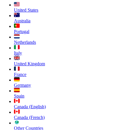
United States
Australia
Portugal
Netherlands
Italy
United Kingdom
France
Germany
Spain
Canada (English)
Canada (French)
Other Countries