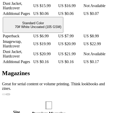
Dust Jacket,
US $15.99
US $16.99
Not Available
Hardcover
Additional Pages
US $0.06
US $0.06
US $0.07
Standard Color
70# White Uncoated (105 GSM)
Paperback
US $6.99
US $7.99
US $8.99
Imagewrap,
US $19.99
US $20.99
US $22.99
Hardcover
Dust Jacket,
US $20.99
US $21.99
Not Available
Hardcover
Additional Pages
US $0.16
US $0.16
US $0.17
Magazines
Great for serial content or volume printing. Think lookbooks and
zines.
Size