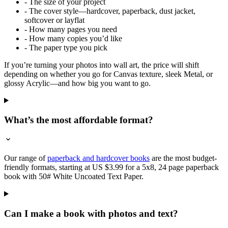
- The size of your project
- The cover style—hardcover, paperback, dust jacket,
softcover or layflat
- How many pages you need
- How many copies you’d like
- The paper type you pick
If you’re turning your photos into wall art, the price will shift
depending on whether you go for Canvas texture, sleek Metal, or
glossy Acrylic—and how big you want to go.
What’s the most affordable format?
Our range of
paperback and hardcover books
are the most budget-
friendly formats, starting at US $3.99 for a 5x8, 24 page paperback
book with 50# White Uncoated Text Paper.
Can I make a book with photos and text?