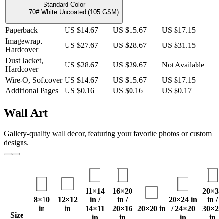
Standard Color
70# White Uncoated (105 GSM)
Paperback
US $14.67
US $15.67
US $17.15
Imagewrap,
US $27.67
US $28.67
US $31.15
Hardcover
Dust Jacket,
US $28.67
US $29.67
Not Available
Hardcover
Wire-O, Softcover
US $14.67
US $15.67
US $17.15
Additional Pages
US $0.16
US $0.16
US $0.17
Wall Art
Gallery-quality wall décor, featuring your favorite photos or custom
designs.
11×14
16×20
20×3
8×10
12×12
in /
in /
20×24 in
in /
in
in
14×11
20×16
20×20 in
/ 24×20
30×2
Size
in
in
in
in