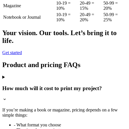
10-19 =
20-49 =
50-99 =
Magazine
10%
15%
20%
10-19 =
20-49 =
50-99 =
Notebook or Journal
10%
20%
25%
Your vision. Our tools. Let’s bring it to
life.
Get started
Product and pricing FAQs
How much will it cost to print my project?
If you’re making a book or magazine, pricing depends on a few
simple things:
- What format you choose