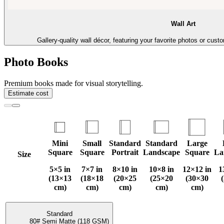
Wall Art
Gallery-quality wall décor, featuring your favorite photos or cust
Photo Books
Premium books made for visual storytelling.
Estimate cost
Mini
Small
Standard
Standard
Large
Square
Square
Portrait
Landscape
Square
La
Size
5×5 in
7×7 in
8×10 in
10×8 in
12×12 in
1
(13×13
(18×18
(20×25
(25×20
(30×30
cm)
cm)
cm)
cm)
cm)
Standard
80# Semi Matte (118 GSM)