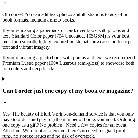
Of course! You can add text, photos and illustrations to any of our
book formats, including photo books.
If you’re making a paperback or hardcover book with photos and
text, Standard Color paper (70# Uncoated, 105GSM) is your best
pick for a smooth, lightly textured finish that showcases both crisp
text and vibrant imagery.
If you’re making a photo book with photos and text, we recommend
Premium Lustre paper (100# Lustrous semi-gloss) to showcase both
rich colors and deep blacks.
Can I order just one copy of my book or magazine?
Yes. The beauty of Blurb’s print-on-demand service is that you only
have to order (and pay for) the number of books you need. Ordering
one copy as a gift? No problem. Need a few copies for an event.
Also fine. With print-on-demand, there’s no need for giant print
runs, no storage issues and no risk of overstock.