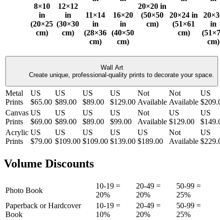
8×10
12×12
20×20 in
in
in
11×14
16×20
(50×50
20×24 in
20×3
(20×25
(30×30
in
in
cm)
(51×61
in
cm)
cm)
(28×36
(40×50
cm)
(51×
cm)
cm)
cm)
Wall Art
Create unique, professional-quality prints to decorate your space.
Metal
US
US
US
US
Not
Not
US
Prints
$65.00
$89.00
$89.00
$129.00
Available
Available
$209.
Canvas
US
US
US
US
Not
US
US
Prints
$69.00
$89.00
$89.00
$99.00
Available
$129.00
$149.
Acrylic
US
US
US
US
US
Not
US
Prints
$79.00
$109.00
$109.00
$139.00
$189.00
Available
$229.
Volume Discounts
10-19 =
20-49 =
50-99 =
Photo Book
20%
20%
25%
Paperback or Hardcover
10-19 =
20-49 =
50-99 =
Book
10%
20%
25%