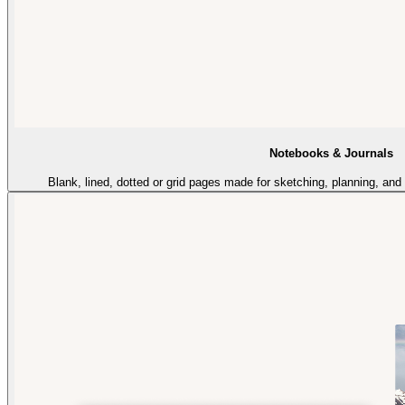
Notebooks & Journals
Blank, lined, dotted or grid pages made for sketching, planning, an