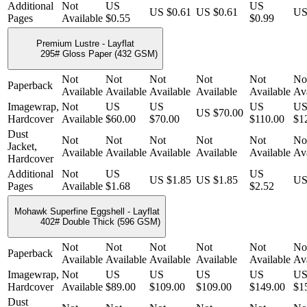
Additional
Not
US
US
US $0.61
US $0.61
US
Pages
Available
$0.55
$0.99
Premium Lustre - Layflat
295# Gloss Paper (432 GSM)
Not
Not
Not
Not
Not
No
Paperback
Available
Available
Available
Available
Available
Ava
Imagewrap,
Not
US
US
US
U
US $70.00
Hardcover
Available
$60.00
$70.00
$110.00
$1
Dust
Not
Not
Not
Not
Not
No
Jacket,
Available
Available
Available
Available
Available
Ava
Hardcover
Additional
Not
US
US
US $1.85
US $1.85
US
Pages
Available
$1.68
$2.52
Mohawk Superfine Eggshell - Layflat
402# Double Thick (596 GSM)
Not
Not
Not
Not
Not
No
Paperback
Available
Available
Available
Available
Available
Ava
Imagewrap,
Not
US
US
US
US
U
Hardcover
Available
$89.00
$109.00
$109.00
$149.00
$1
Dust