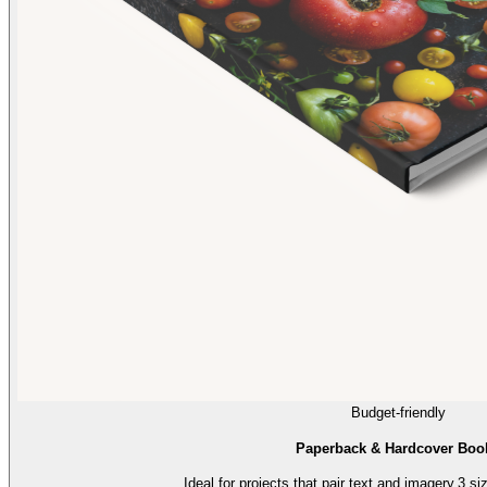
Budget-friendly
Paperback & Hardcover Boo
Ideal for projects that pair text and imagery.