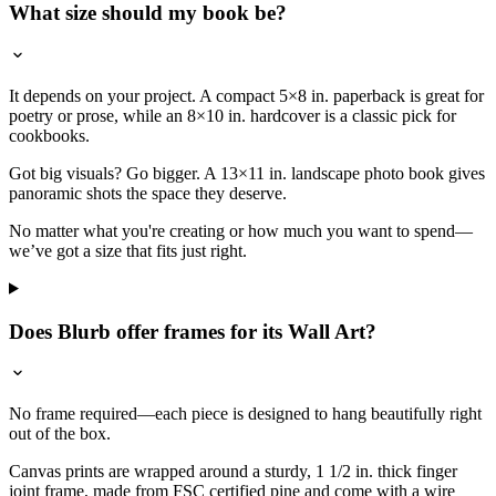
What size should my book be?
It depends on your project. A compact 5×8 in. paperback is great for
poetry or prose, while an 8×10 in. hardcover is a classic pick for
cookbooks.
Got big visuals? Go bigger. A 13×11 in. landscape photo book gives
panoramic shots the space they deserve.
No matter what you're creating or how much you want to spend—
we’ve got a size that fits just right.
Does Blurb offer frames for its Wall Art?
No frame required—each piece is designed to hang beautifully right
out of the box.
Canvas prints are wrapped around a sturdy, 1 1/2 in. thick finger
joint frame, made from FSC certified pine and come with a wire