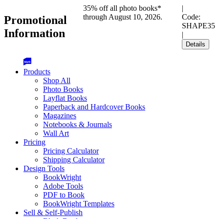
35% off all photo books*
|
through August 10, 2026.
Code:
Promotional
SHAPE35
Information
|
Details
Products
Shop All
Photo Books
Layflat Books
Paperback and Hardcover Books
Magazines
Notebooks & Journals
Wall Art
Pricing
Pricing Calculator
Shipping Calculator
Design Tools
BookWright
Adobe Tools
PDF to Book
BookWright Templates
Sell & Self-Publish