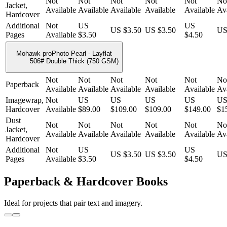
Not
Not
Not
Not
Not
No
Jacket,
Available
Available
Available
Available
Available
Ava
Hardcover
Additional
Not
US
US
US $3.50
US $3.50
US
Pages
Available
$3.50
$4.50
Mohawk proPhoto Pearl - Layflat
506# Double Thick (750 GSM)
Not
Not
Not
Not
Not
No
Paperback
Available
Available
Available
Available
Available
Ava
Imagewrap,
Not
US
US
US
US
U
Hardcover
Available
$89.00
$109.00
$109.00
$149.00
$1
Dust
Not
Not
Not
Not
Not
No
Jacket,
Available
Available
Available
Available
Available
Ava
Hardcover
Additional
Not
US
US
US $3.50
US $3.50
US
Pages
Available
$3.50
$4.50
Paperback & Hardcover Books
Ideal for projects that pair text and imagery.