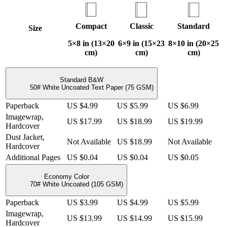
Compact
Classic
Standard
Size
5×8 in (13×20
6×9 in (15×23
8×10 in (20×25
cm)
cm)
cm)
Standard B&W
50# White Uncoated Text Paper (75 GSM)
Paperback
US $4.99
US $5.99
US $6.99
Imagewrap,
US $17.99
US $18.99
US $19.99
Hardcover
Dust Jacket,
Not Available
US $18.99
Not Available
Hardcover
Additional Pages
US $0.04
US $0.04
US $0.05
Economy Color
70# White Uncoated (105 GSM)
Paperback
US $3.99
US $4.99
US $5.99
Imagewrap,
US $13.99
US $14.99
US $15.99
Hardcover