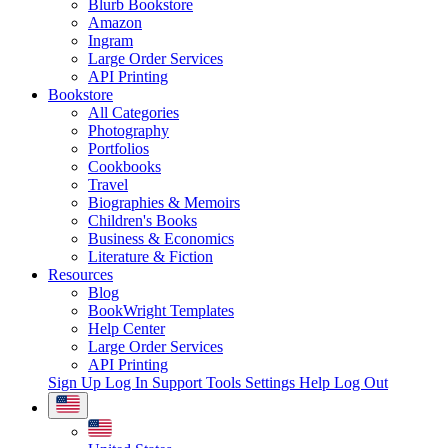
Blurb Bookstore
Amazon
Ingram
Large Order Services
API Printing
Bookstore
All Categories
Photography
Portfolios
Cookbooks
Travel
Biographies & Memoirs
Children's Books
Business & Economics
Literature & Fiction
Resources
Blog
BookWright Templates
Help Center
Large Order Services
API Printing
Sign Up
Log In
Support Tools
Settings
Help
Log Out