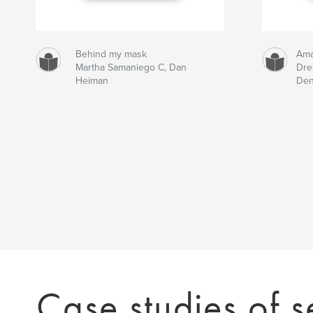
Behind my mask
Ama
Martha Samaniego C, Dan
Dr
Heiman
Den
Case studies of s