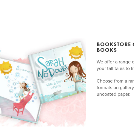
BOOKSTORE Q
BOOKS
We offer a range 
your tall tales to li
Choose from a ra
formats on gallery
uncoated paper.