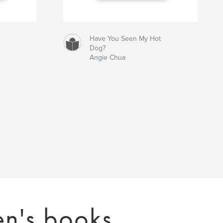
Have You Seen My Hot
Dog?
Angie Chua
en's books