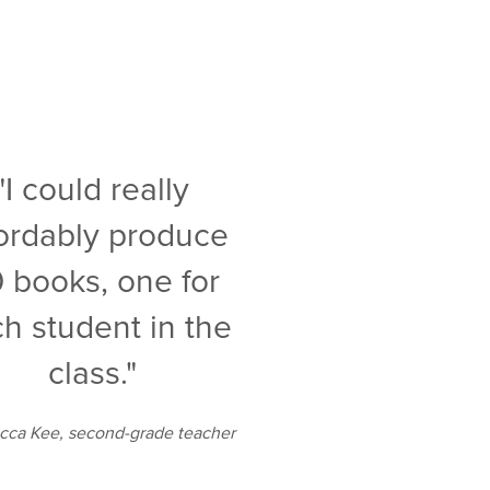
"I could really
fordably produce
 books, one for
h student in the
class."
ca Kee, second-grade teacher