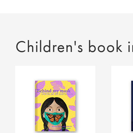
Children's book i