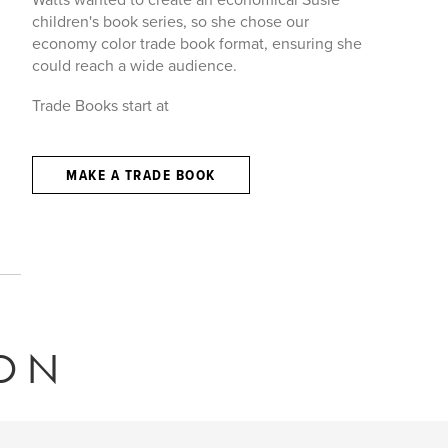
children's book series, so she chose our
economy color trade book format, ensuring she
could reach a wide audience.
Trade Books start at
MAKE A TRADE BOOK
ION