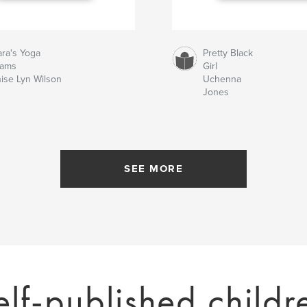
ra's Yoga
Pretty Black
eams
Girl
ise Lyn Wilson
Uchenna
Jones
SEE MORE
elf-published childr