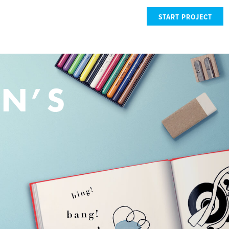
START PROJECT
EN’S