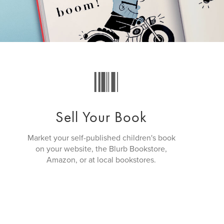
Sell Your Book
Market your self-published children's book
on your website, the Blurb Bookstore,
Amazon, or at local bookstores.