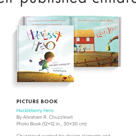
PICTURE BOOK
Huckleberry Hero
By Abraham R. Chuzzlewit
Photo Book (12×12 in., 30×30 cm)
Chuzzlewit wanted his design elements and