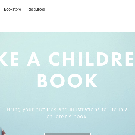
Bookstore
Resources
E A CHILDR
BOOK
Bring your pictures and illustrations to life in a
children’s book.