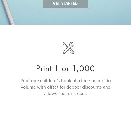
GET STARTED
Print 1 or 1,000
Print one children’s book at a time or print in
volume with offset for deeper discounts and
a lower per unit cost.