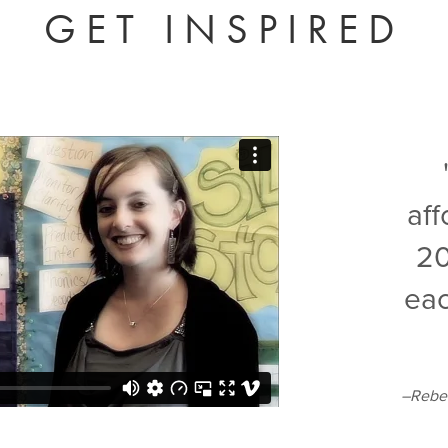
GET INSPIRED
af
20
eac
–Rebec