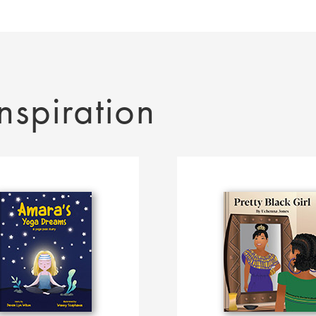
nspiration