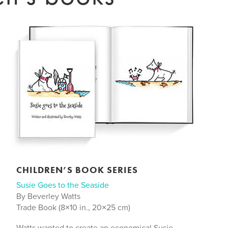
CHILDREN’S BOOK SERIES
Susie Goes to the Seaside
By Beverley Watts
Trade Book (8×10 in., 20×25 cm)
Watts wanted to create an economical Susie