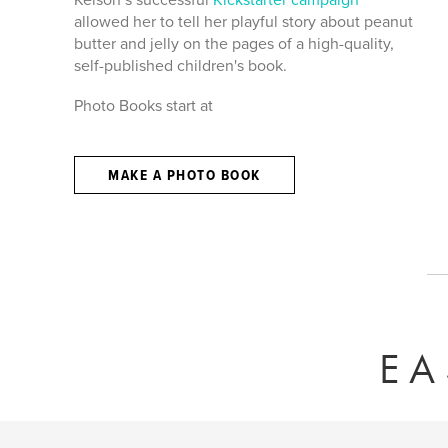
allowed her to tell her playful story about peanut
butter and jelly on the pages of a high-quality,
self-published children's book.
Photo Books start at
MAKE A PHOTO BOOK
EA