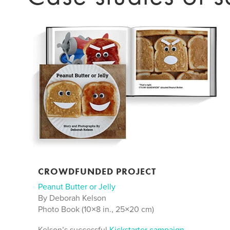
CROWDFUNDED PROJECT
Peanut Butter or Jelly
By Deborah Kelson
Photo Book (10×8 in., 25×20 cm)
Kelson’s successful
Kickstarter campaign