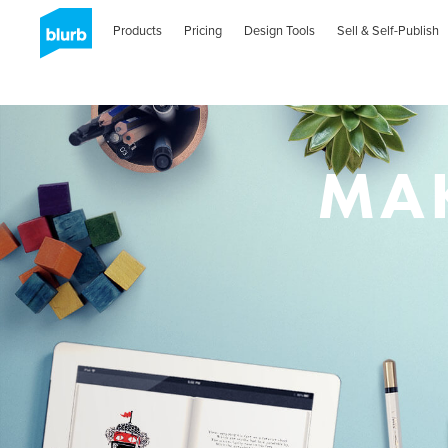
Skip
to
Products
Pricing
Design Tools
Sell & Self-Publish
main
content
MAK