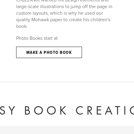
large-scale illustrations to jump off the page in
custom layouts, which is why he used our
quality Mohawk paper to create his children's
book.
Photo Books start at
MAKE A PHOTO BOOK
SY BOOK CREAT