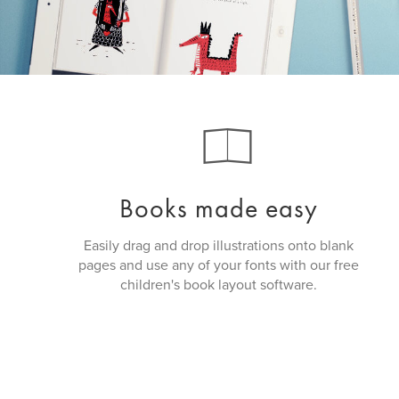
Books made easy
Easily drag and drop illustrations onto blank
pages and use any of your fonts with our free
children's book layout software.