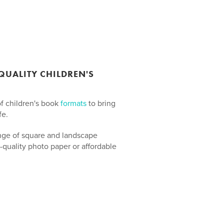
UALITY CHILDREN'S
of children's book
formats
to bring
fe.
nge of square and landscape
-quality photo paper or affordable