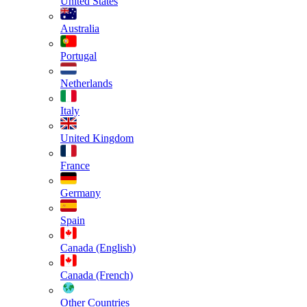
United States
Australia
Portugal
Netherlands
Italy
United Kingdom
France
Germany
Spain
Canada (English)
Canada (French)
Other Countries