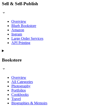
Sell & Self-Publish
Overview
Blurb Bookstore
Amazon
Ingram
Large Order Services
API Printing
Bookstore
Overview
All Categories
Photography
Portfolios
Cookbooks
Travel
Biographies & Memoirs