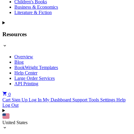
Children's Books
Business & Economics
Literature & Fiction
Resources
Overview
Blog
BookWright Templates
Help Center
Large Order Services
API Printing
0
Cart
Sign Up
Log In
My Dashboard
Support Tools
Settings
Help
Log Out
United States