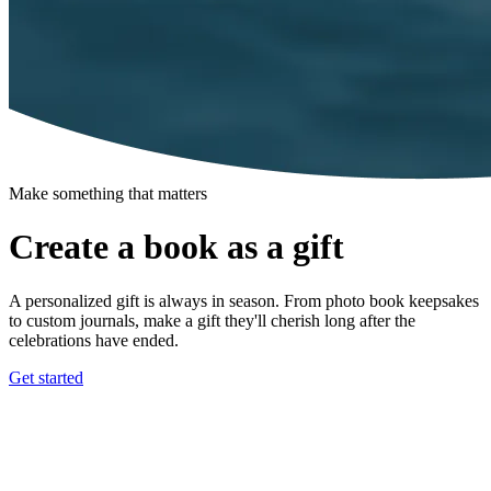
Make something that matters
Create a book as a gift
A personalized gift is always in season. From photo book keepsakes
to custom journals, make a gift they'll cherish long after the
celebrations have ended.
Get started