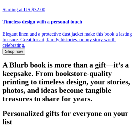
Starting at US $32.00
Timeless design with a personal touch
Elegant linen and a protective dust jacket make this book a lasting
treasure. Great for art, family histories, or any story worth
celebrating.
Shop now
A Blurb book is more than a gift—it’s a
keepsake. From bookstore-quality
printing to timeless design, your stories,
photos, and ideas become tangible
treasures to share for years.
Personalized gifts for everyone on your
list