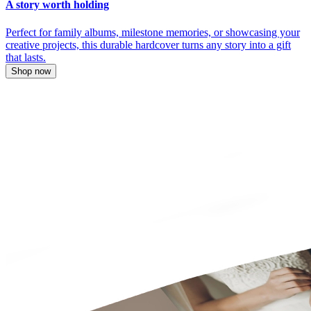
A story worth holding
Perfect for family albums, milestone memories, or showcasing your
creative projects, this durable hardcover turns any story into a gift
that lasts.
Shop now