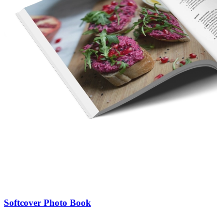
Softcover Photo Book