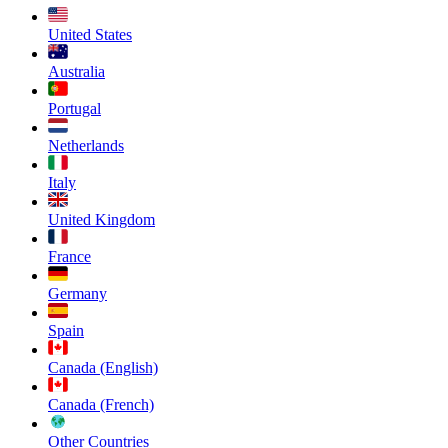
United States
Australia
Portugal
Netherlands
Italy
United Kingdom
France
Germany
Spain
Canada (English)
Canada (French)
Other Countries