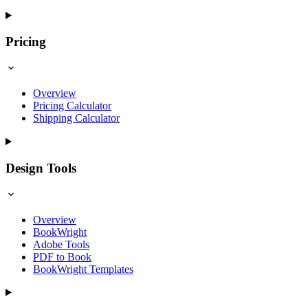
Pricing
Overview
Pricing Calculator
Shipping Calculator
Design Tools
Overview
BookWright
Adobe Tools
PDF to Book
BookWright Templates