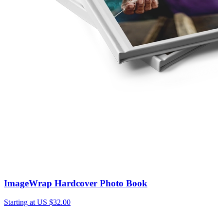
ImageWrap Hardcover Photo Book
Starting at US $32.00