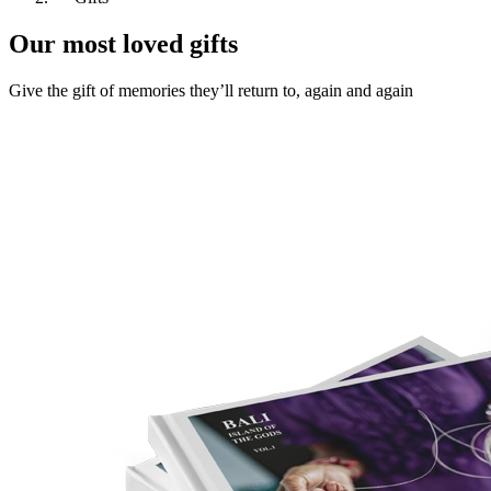
Our most loved gifts
Give the gift of memories they’ll return to, again and again