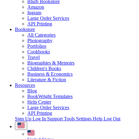
Blurb Bookstore
Amazon
Ingram
Large Order Services
API Printing
Bookstore
All Categories
Photography
Portfolios
Cookbooks
Travel
Biographies & Memoirs
Children's Books
Business & Economics
Literature & Fiction
Resources
Blog
BookWright Templates
Help Center
Large Order Services
API Printing
Sign Up
Log In
Support Tools
Settings
Help
Log Out