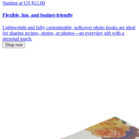
Starting at US $12.00
Flexible, fun, and budget-friendly
Lightweight and fully customizable, softcover photo books are ideal
for sharing recipes, stories, or photos—an everyday gift with a
personal touch.
Shop now