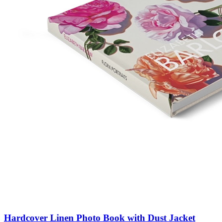
Hardcover Linen Photo Book with Dust Jacket