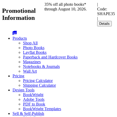
35% off all photo books*
|
through August 10, 2026.
Code:
Promotional
SHAPE35
Information
|
Details
Products
Shop All
Photo Books
Layflat Books
Paperback and Hardcover Books
Magazines
Notebooks & Journals
Wall Art
Pricing
Pricing Calculator
Shipping Calculator
Design Tools
BookWright
Adobe Tools
PDF to Book
BookWright Templates
Sell & Self-Publish