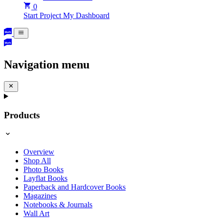
0
Start Project
My Dashboard
Navigation menu
Products
Overview
Shop All
Photo Books
Layflat Books
Paperback and Hardcover Books
Magazines
Notebooks & Journals
Wall Art