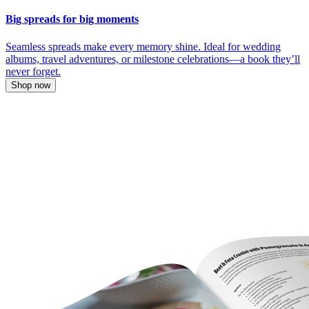
Big spreads for big moments
Seamless spreads make every memory shine. Ideal for wedding
albums, travel adventures, or milestone celebrations—a book they’ll
never forget.
Shop now