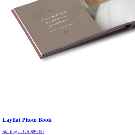
Layflat Photo Book
Starting at US $89.00