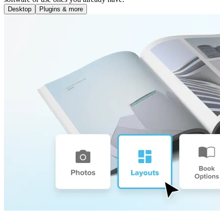
Desktop
Plugins & more