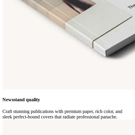
Newsstand quality
Craft stunning publications with premium paper, rich color, and
sleek perfect-bound covers that radiate professional panache.