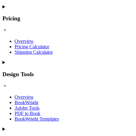
Pricing
Overview
Pricing Calculator
Shipping Calculator
Design Tools
Overview
BookWright
Adobe Tools
PDF to Book
BookWright Templates