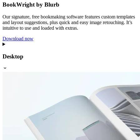
BookWright by Blurb
Our signature, free bookmaking software features custom templates
and layout suggestions, plus quick and easy image retouching. It’s
intuitive to use and loaded with extras.
Download now
Desktop