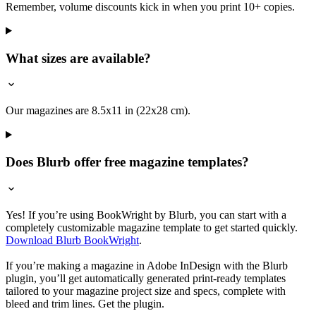
Remember, volume discounts kick in when you print 10+ copies.
What sizes are available?
Our magazines are 8.5x11 in (22x28 cm).
Does Blurb offer free magazine templates?
Yes! If you’re using BookWright by Blurb, you can start with a
completely customizable magazine template to get started quickly.
Download Blurb BookWright
.
If you’re making a magazine in Adobe InDesign with the Blurb
plugin, you’ll get automatically generated print-ready templates
tailored to your magazine project size and specs, complete with
bleed and trim lines. Get the plugin.