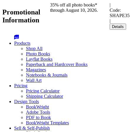
35% off all photo books*
|
through August 10, 2026.
Code:
Promotional
SHAPE35
Information
|
Details
Products
Shop All
Photo Books
Layflat Books
Paperback and Hardcover Books
Magazines
Notebooks & Journals
Wall Art
Pricing
Pricing Calculator
Shipping Calculator
Design Tools
BookWright
Adobe Tools
PDF to Book
BookWright Templates
Sell & Self-Publish