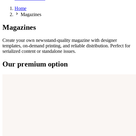
Home
Magazines
Magazines
Create your own newsstand-quality magazine with designer
templates, on-demand printing, and reliable distribution. Perfect for
serialized content or standalone issues.
Our premium option