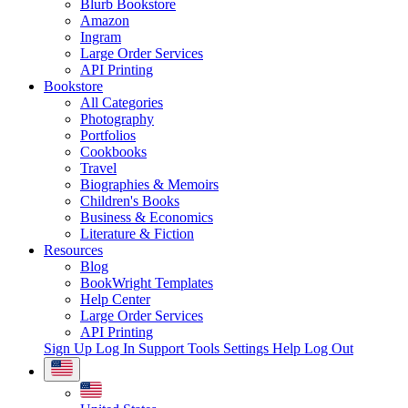
Blurb Bookstore
Amazon
Ingram
Large Order Services
API Printing
Bookstore
All Categories
Photography
Portfolios
Cookbooks
Travel
Biographies & Memoirs
Children's Books
Business & Economics
Literature & Fiction
Resources
Blog
BookWright Templates
Help Center
Large Order Services
API Printing
Sign Up
Log In
Support Tools
Settings
Help
Log Out