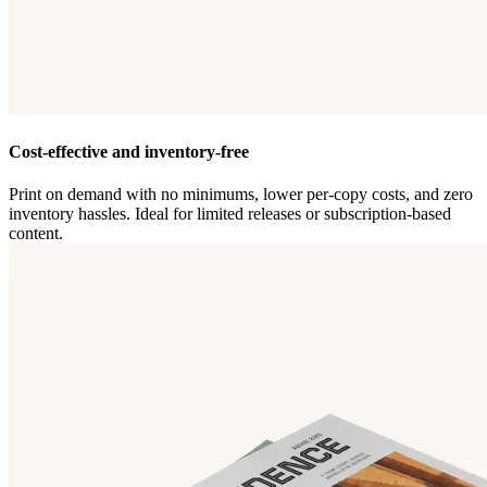
Cost-effective and inventory-free
Print on demand with no minimums, lower per-copy costs, and zero
inventory hassles. Ideal for limited releases or subscription-based
content.