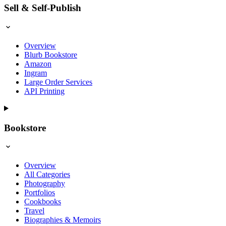
Sell & Self-Publish
Overview
Blurb Bookstore
Amazon
Ingram
Large Order Services
API Printing
Bookstore
Overview
All Categories
Photography
Portfolios
Cookbooks
Travel
Biographies & Memoirs