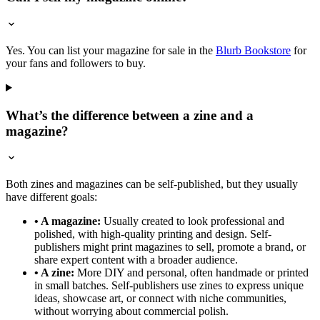
Yes. You can list your magazine for sale in the
Blurb Bookstore
for
your fans and followers to buy.
What’s the difference between a zine and a
magazine?
Both zines and magazines can be self-published, but they usually
have different goals:
• A magazine:
Usually created to look professional and
polished, with high-quality printing and design. Self-
publishers might print magazines to sell, promote a brand, or
share expert content with a broader audience.
• A zine:
More DIY and personal, often handmade or printed
in small batches. Self-publishers use zines to express unique
ideas, showcase art, or connect with niche communities,
without worrying about commercial polish.