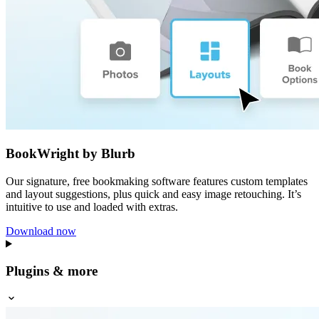
BookWright by Blurb
Our signature, free bookmaking software features custom templates
and layout suggestions, plus quick and easy image retouching. It’s
intuitive to use and loaded with extras.
Download now
Plugins & more