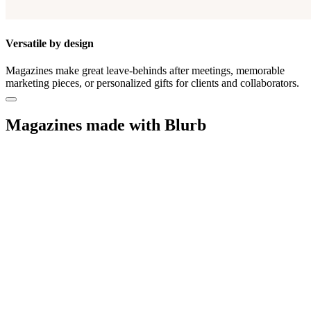
Versatile by design
Magazines make great leave-behinds after meetings, memorable
marketing pieces, or personalized gifts for clients and collaborators.
Magazines made with Blurb