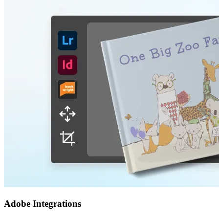
Adobe Integrations