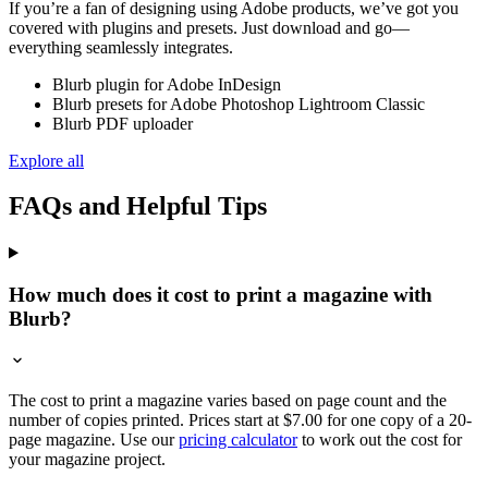
If you’re a fan of designing using Adobe products, we’ve got you
covered with plugins and presets. Just download and go—
everything seamlessly integrates.
Blurb plugin for Adobe InDesign
Blurb presets for Adobe Photoshop Lightroom Classic
Blurb PDF uploader
Explore all
FAQs and Helpful Tips
How much does it cost to print a magazine with
Blurb?
The cost to print a magazine varies based on page count and the
number of copies printed. Prices start at $7.00 for one copy of a 20-
page magazine. Use our
pricing calculator
to work out the cost for
your magazine project.