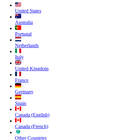
United States
Australia
Portugal
Netherlands
Italy
United Kingdom
France
Germany
Spain
Canada (English)
Canada (French)
Other Countries