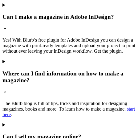
Can I make a magazine in Adobe InDesign?
Yes! With Blurb’s free plugin for Adobe InDesign you can design a
magazine with print-ready templates and upload your project to print
without ever leaving your InDesign workflow. Get the plugin.
Where can I find information on how to make a
magazine?
The Blurb blog is full of tips, tricks and inspiration for designing
magazines, books and more. To learn how to make a magazine,
start
here
.
Can I sell my magazine online?