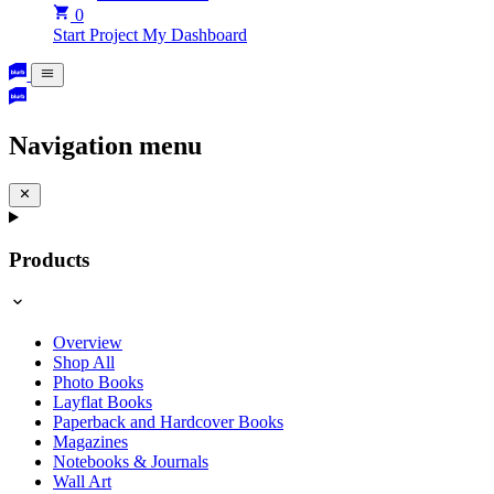
0
Start Project
My Dashboard
Navigation menu
Products
Overview
Shop All
Photo Books
Layflat Books
Paperback and Hardcover Books
Magazines
Notebooks & Journals
Wall Art