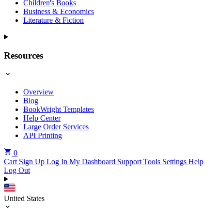
Children's Books
Business & Economics
Literature & Fiction
Resources
Overview
Blog
BookWright Templates
Help Center
Large Order Services
API Printing
0
Cart
Sign Up
Log In
My Dashboard
Support Tools
Settings
Help
Log Out
United States