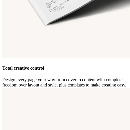
Total creative control
Design every page your way from cover to content with complete
freedom over layout and style, plus templates to make creating easy.