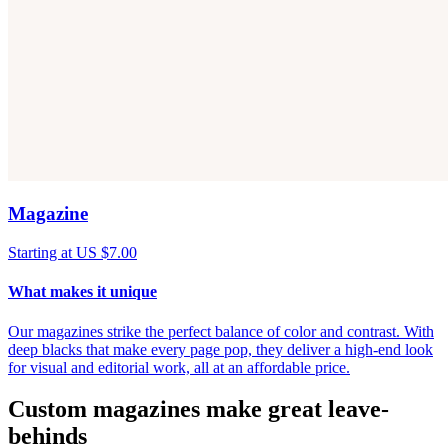
Magazine
Starting at US $7.00
What makes it unique
Our magazines strike the perfect balance of color and contrast. With
deep blacks that make every page pop, they deliver a high-end look
for visual and editorial work, all at an affordable price.
Custom magazines make great leave-
behinds