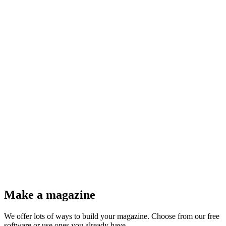
@@refueled.magazine
@Herman Wouters
Make a magazine
We offer lots of ways to build your magazine. Choose from our free
software or use ones you already have.