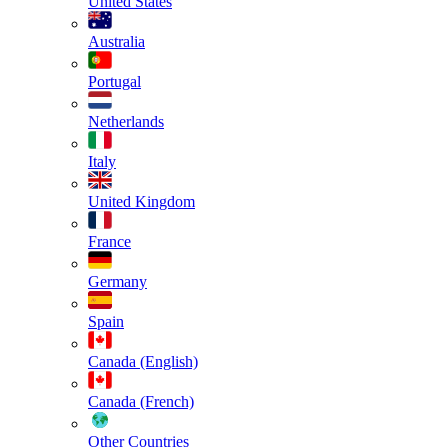
United States
Australia
Portugal
Netherlands
Italy
United Kingdom
France
Germany
Spain
Canada (English)
Canada (French)
Other Countries